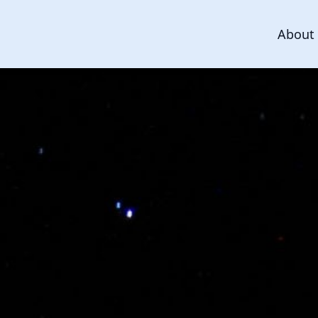
About