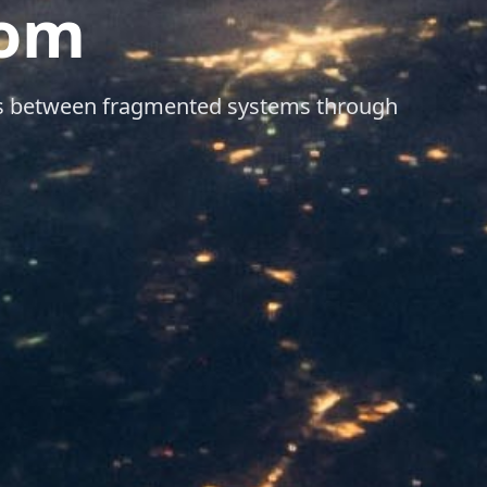
dom
aps between fragmented systems through