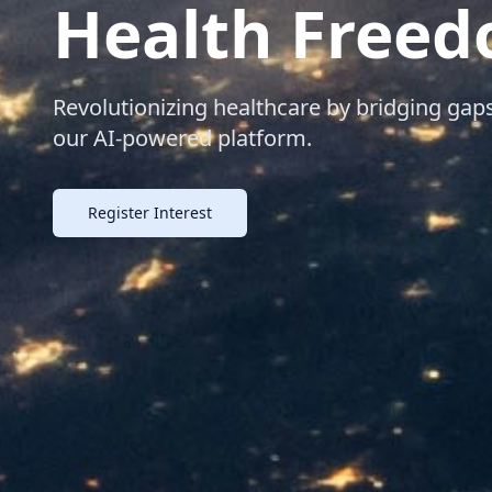
Health Free
Revolutionizing healthcare by bridging g
our AI-powered platform.
Register Interest