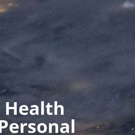
 Health
Personal