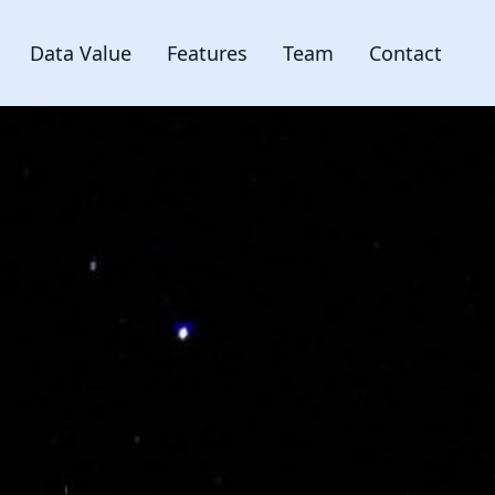
Data Value
Features
Team
Contact