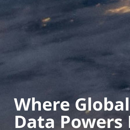
Where Global
Data Powers 